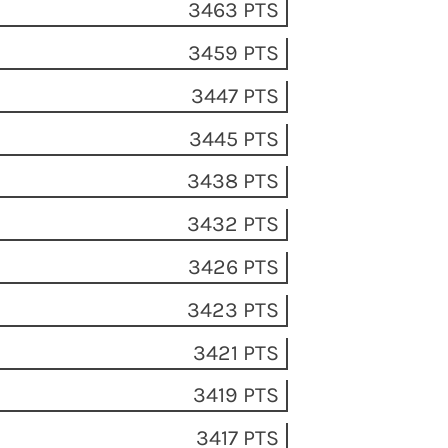
3463 PTS
3459 PTS
3447 PTS
3445 PTS
3438 PTS
3432 PTS
3426 PTS
3423 PTS
3421 PTS
3419 PTS
3417 PTS