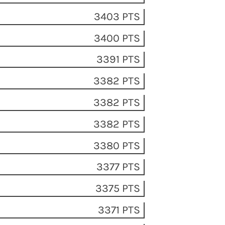
3403 PTS
3400 PTS
3391 PTS
3382 PTS
3382 PTS
3382 PTS
3380 PTS
3377 PTS
3375 PTS
3371 PTS