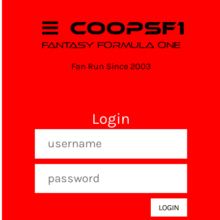
COOPSF1
FANTASY FORMULA ONE
Fan Run Since 2003
Login