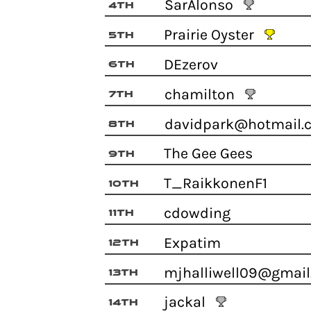
SarAlonso
4th
Prairie Oyster
5th
DEzerov
6th
chamilton
7th
davidpark@hotmail
8th
The Gee Gees
9th
T_RaikkonenF1
10th
cdowding
11th
Expatim
12th
mjhalliwell09@gma
13th
jackal
14th