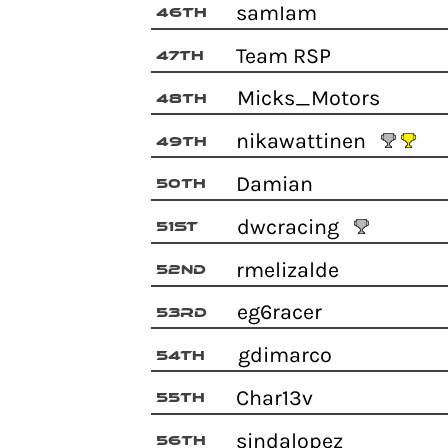
samIam
46th
Team RSP
47th
Micks_Motors
48th
nikawattinen
49th
Damian
50th
dwcracing
51st
rmelizalde
52nd
eg6racer
53rd
gdimarco
54th
Char13v
55th
sindalopez
56th