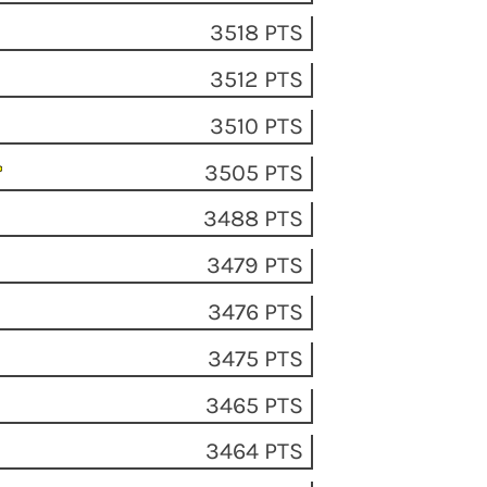
3518 PTS
3512 PTS
3510 PTS
3505 PTS
3488 PTS
3479 PTS
3476 PTS
3475 PTS
3465 PTS
3464 PTS