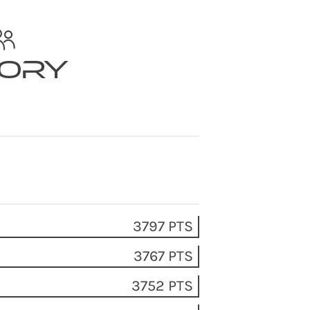
tory
3797 PTS
3767 PTS
3752 PTS