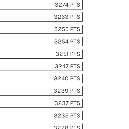
3274 PTS
3263 PTS
3255 PTS
3254 PTS
3251 PTS
3247 PTS
3240 PTS
3239 PTS
3237 PTS
3235 PTS
3228 PTS