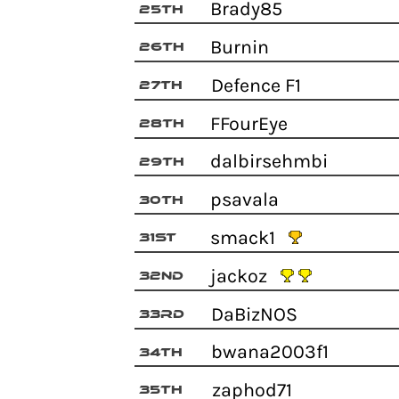
Brady85
25th
Burnin
26th
Defence F1
27th
FFourEye
28th
dalbirsehmbi
29th
psavala
30th
smack1
31st
jackoz
32nd
DaBizNOS
33rd
bwana2003f1
34th
zaphod71
35th