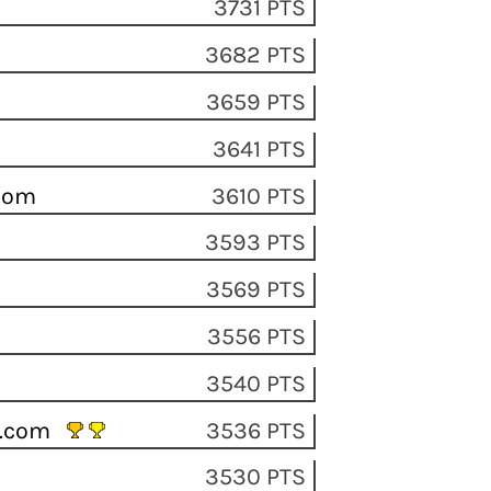
3731 PTS
3682 PTS
3659 PTS
3641 PTS
.com
3610 PTS
3593 PTS
3569 PTS
3556 PTS
3540 PTS
il.com
3536 PTS
3530 PTS