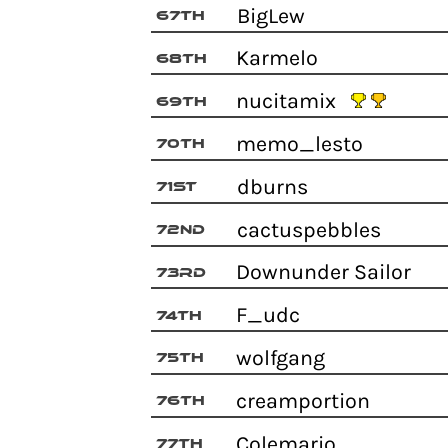
BigLew
67th
Karmelo
68th
nucitamix
69th
memo_lesto
70th
dburns
71st
cactuspebbles
72nd
Downunder Sailor
73rd
F_udc
74th
wolfgang
75th
creamportion
76th
Colemario
77th