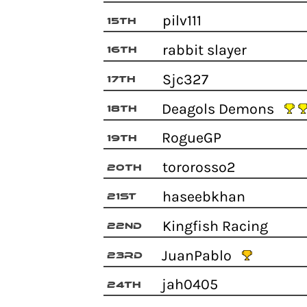
pilv111
15th
rabbit slayer
16th
Sjc327
17th
Deagols Demons
18th
RogueGP
19th
tororosso2
20th
haseebkhan
21st
Kingfish Racing
22nd
JuanPablo
23rd
jah0405
24th