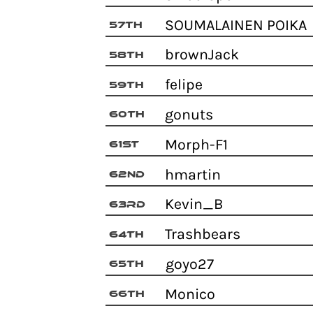
SOUMALAINEN POIK
57th
brownJack
58th
felipe
59th
gonuts
60th
Morph-F1
61st
hmartin
62nd
Kevin_B
63rd
Trashbears
64th
goyo27
65th
Monico
66th