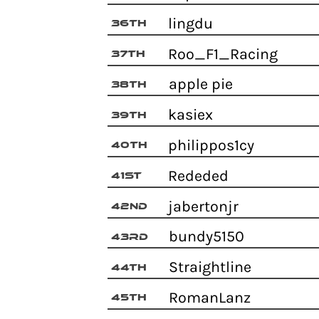
lingdu
36th
Roo_F1_Racing
37th
apple pie
38th
kasiex
39th
philippos1cy
40th
Rededed
41st
jabertonjr
42nd
bundy5150
43rd
Straightline
44th
RomanLanz
45th