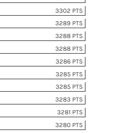
A
3302 PTS
3289 PTS
3288 PTS
3288 PTS
3286 PTS
3285 PTS
3285 PTS
3283 PTS
3281 PTS
3280 PTS