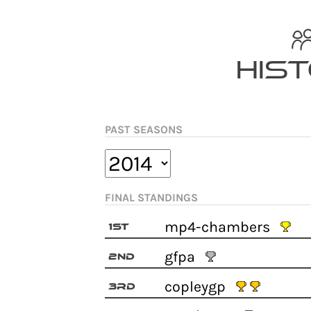
Skip
to
content
His
PAST SEASONS
FINAL STANDINGS
mp4-chambers
1st
gfpa
2nd
copleygp
3rd