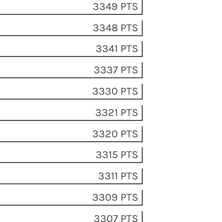
3349 PTS
3348 PTS
3341 PTS
3337 PTS
3330 PTS
3321 PTS
3320 PTS
3315 PTS
3311 PTS
3309 PTS
3307 PTS