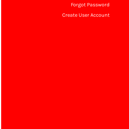
Forgot Password
Create User Account