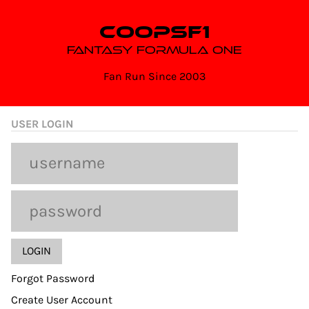
Skip
to
COOPSF1
content
FANTASY FORMULA ONE
Fan Run Since 2003
USER LOGIN
Forgot Password
Create User Account