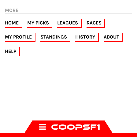
MORE
HOME
MY PICKS
LEAGUES
RACES
MY PROFILE
STANDINGS
HISTORY
ABOUT
HELP
COOPSF1